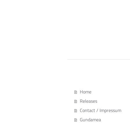
Home
Releases
Contact / Impressum
Gundamea