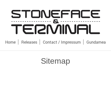
Home
Releases
Contact / Impressum
Gundamea
Sitemap