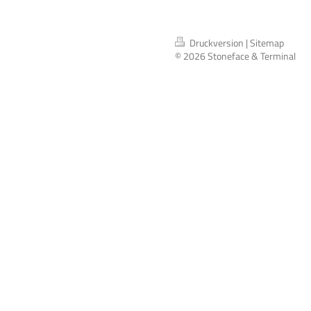
Druckversion
|
Sitemap
© 2026 Stoneface & Terminal